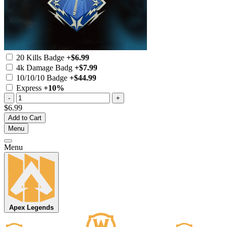
20 Kills Badge
+$6.99
4k Damage Badg
+$7.99
10/10/10 Badge
+$44.99
Express
+10%
-
+
$6.99
Add to Cart
Menu
Menu
Apex Legends