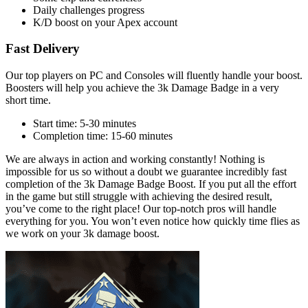
Daily challenges progress
K/D boost on your Apex account
Fast Delivery
Our top players on PC and Consoles will fluently handle your boost.
Boosters will help you achieve the 3k Damage Badge in a very
short time.
Start time: 5-30 minutes
Completion time: 15-60 minutes
We are always in action and working constantly! Nothing is
impossible for us so without a doubt we guarantee incredibly fast
completion of the 3k Damage Badge Boost. If you put all the effort
in the game but still struggle with achieving the desired result,
you’ve come to the right place! Our top-notch pros will handle
everything for you. You won’t even notice how quickly time flies as
we work on your 3k damage boost.