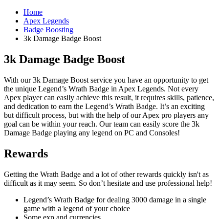
Home
Apex Legends
Badge Boosting
3k Damage Badge Boost
3k Damage Badge Boost
With our 3k Damage Boost service you have an opportunity to get
the unique Legend’s Wrath Badge in Apex Legends. Not every
Apex player can easily achieve this result, it requires skills, patience,
and dedication to earn the Legend’s Wrath Badge. It’s an exciting
but difficult process, but with the help of our Apex pro players any
goal can be within your reach. Our team can easily score the 3k
Damage Badge playing any legend on PC and Consoles!
Rewards
Getting the Wrath Badge and a lot of other rewards quickly isn't as
difficult as it may seem. So don’t hesitate and use professional help!
Legend’s Wrath Badge for dealing 3000 damage in a single
game with a legend of your choice
Some exp and currencies