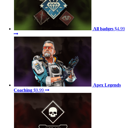
All badges
$4.99
Apex Legends
Coaching
$9.99