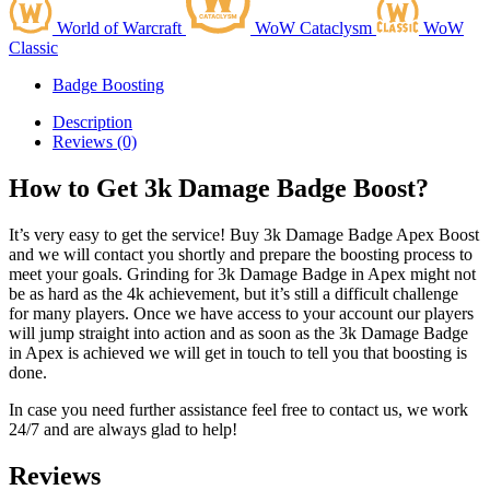
World of Warcraft
WoW Cataclysm
WoW
Classic
Badge Boosting
Description
Reviews (0)
How to Get 3k Damage Badge Boost?
It’s very easy to get the service! Buy 3k Damage Badge Apex Boost
and we will contact you shortly and prepare the boosting process to
meet your goals. Grinding for 3k Damage Badge in Apex might not
be as hard as the 4k achievement, but it’s still a difficult challenge
for many players. Once we have access to your account our players
will jump straight into action and as soon as the 3k Damage Badge
in Apex is achieved we will get in touch to tell you that boosting is
done.
In case you need further assistance feel free to contact us, we work
24/7 and are always glad to help!
Reviews