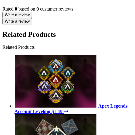
Rated
0
based on
0
custumer reviews
Write a review
Write a review
Related Products
Related Products
Apex Legends
Account Leveling
$1.49