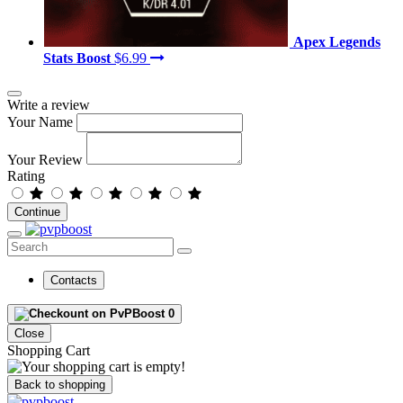
Apex Legends
Stats Boost
$6.99
Write a review
Your Name
Your Review
Rating
Continue
Contacts
0
Close
Shopping Cart
Back to shopping