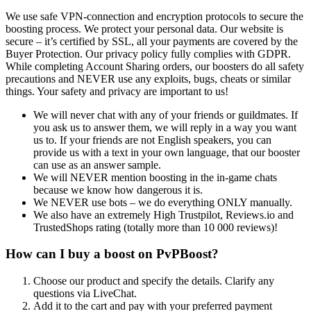
We use safe VPN-connection and encryption protocols to secure the
boosting process. We protect your personal data. Our website is
secure – it’s certified by SSL, all your payments are covered by the
Buyer Protection. Our privacy policy fully complies with GDPR.
While completing Account Sharing orders, our boosters do all safety
precautions and NEVER use any exploits, bugs, cheats or similar
things. Your safety and privacy are important to us!
We will never chat with any of your friends or guildmates. If
you ask us to answer them, we will reply in a way you want
us to. If your friends are not English speakers, you can
provide us with a text in your own language, that our booster
can use as an answer sample.
We will NEVER mention boosting in the in-game chats
because we know how dangerous it is.
We NEVER use bots – we do everything ONLY manually.
We also have an extremely High Trustpilot, Reviews.io and
TrustedShops rating (totally more than 10 000 reviews)!
How can I buy a boost on PvPBoost?
Choose our product and specify the details. Clarify any
questions via LiveChat.
Add it to the cart and pay with your preferred payment