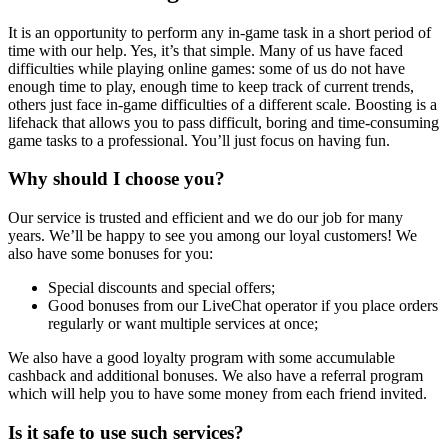
It is an opportunity to perform any in-game task in a short period of
time with our help. Yes, it’s that simple. Many of us have faced
difficulties while playing online games: some of us do not have
enough time to play, enough time to keep track of current trends,
others just face in-game difficulties of a different scale. Boosting is a
lifehack that allows you to pass difficult, boring and time-consuming
game tasks to a professional. You’ll just focus on having fun.
Why should I choose you?
Our service is trusted and efficient and we do our job for many
years. We’ll be happy to see you among our loyal customers! We
also have some bonuses for you:
Special discounts and special offers;
Good bonuses from our LiveChat operator if you place orders
regularly or want multiple services at once;
We also have a good loyalty program with some accumulable
cashback and additional bonuses. We also have a referral program
which will help you to have some money from each friend invited.
Is it safe to use such services?