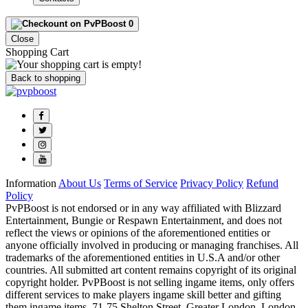
0
Close
Shopping Cart
Back to shopping
Information
About Us
Terms of Service
Privacy Policy
Refund
Policy
PvPBoost is not endorsed or in any way affiliated with Blizzard
Entertainment, Bungie or Respawn Entertainment, and does not
reflect the views or opinions of the aforementioned entities or
anyone officially involved in producing or managing franchises. All
trademarks of the aforementioned entities in U.S.A and/or other
countries. All submitted art content remains copyright of its original
copyright holder. PvPBoost is not selling ingame items, only offers
different services to make players ingame skill better and gifting
them ingame items. 71-75 Shelton Street, Greater London, London,