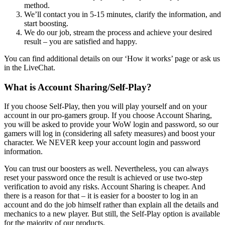
method.
We’ll contact you in 5-15 minutes, clarify the information, and
start boosting.
We do our job, stream the process and achieve your desired
result – you are satisfied and happy.
You can find additional details on our ‘How it works’ page or ask us
in the LiveChat.
What is Account Sharing/Self-Play?
If you choose Self-Play, then you will play yourself and on your
account in our pro-gamers group. If you choose Account Sharing,
you will be asked to provide your WoW login and password, so our
gamers will log in (considering all safety measures) and boost your
character. We NEVER keep your account login and password
information.
You can trust our boosters as well. Nevertheless, you can always
reset your password once the result is achieved or use two-step
verification to avoid any risks. Account Sharing is cheaper. And
there is a reason for that – it is easier for a booster to log in an
account and do the job himself rather than explain all the details and
mechanics to a new player. But still, the Self-Play option is available
for the majority of our products.