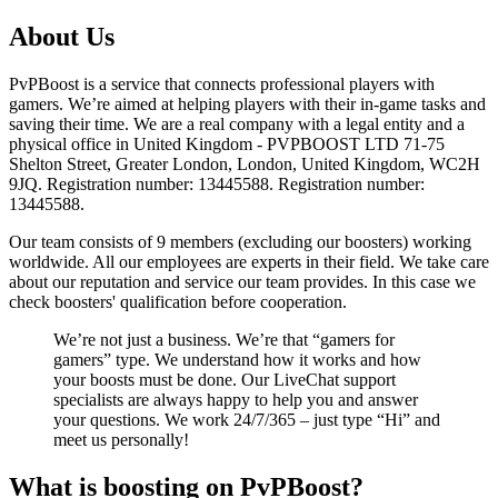
About Us
PvPBoost is a service that connects professional players with
gamers. We’re aimed at helping players with their in-game tasks and
saving their time. We are a real company with a legal entity and a
physical office in United Kingdom - PVPBOOST LTD 71-75
Shelton Street, Greater London, London, United Kingdom, WC2H
9JQ. Registration number: 13445588. Registration number:
13445588.
Our team consists of 9 members (excluding our boosters) working
worldwide. All our employees are experts in their field. We take care
about our reputation and service our team provides. In this case we
check boosters' qualification before cooperation.
We’re not just a business. We’re that “gamers for
gamers” type. We understand how it works and how
your boosts must be done. Our LiveChat support
specialists are always happy to help you and answer
your questions. We work 24/7/365 – just type “Hi” and
meet us personally!
What is boosting on PvPBoost?