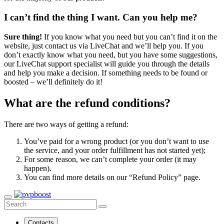
I can’t find the thing I want. Can you help me?
Sure thing!
If you know what you need but you can’t find it on the
website, just contact us via LiveChat and we’ll help you. If you
don’t exactly know what you need, but you have some suggestions,
our LiveChat support specialist will guide you through the details
and help you make a decision. If something needs to be found or
boosted – we’ll definitely do it!
What are the refund conditions?
There are two ways of getting a refund:
You’ve paid for a wrong product (or you don’t want to use
the service, and your order fulfillment has not started yet);
For some reason, we can’t complete your order (it may
happen).
You can find more details on our “Refund Policy” page.
Contacts